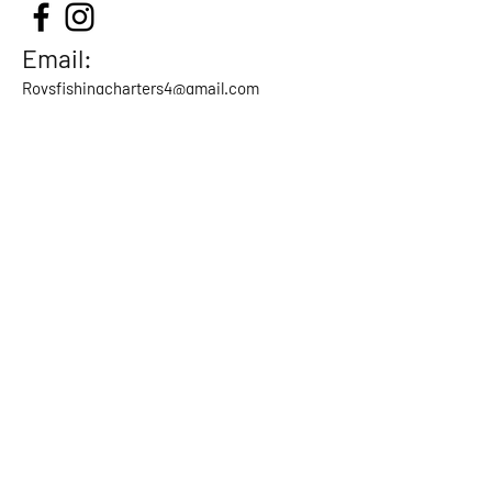
Email:
Roysfishingcharters4@gmail.com
Call / Txt:
604-731-9767
Our Location
Milltown Marina
9191 Bentley
Street
Vancouver, BC
Canada
Home
About