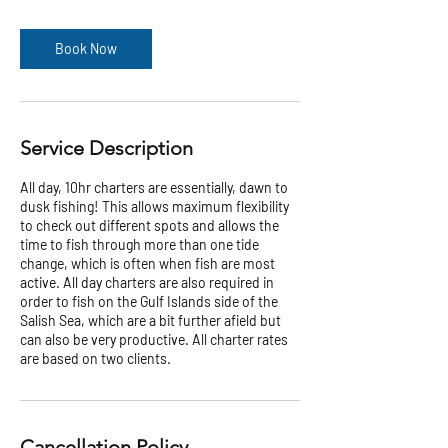
h
r
Book Now
Service Description
All day, 10hr charters are essentially, dawn to
dusk fishing! This allows maximum flexibility
to check out different spots and allows the
time to fish through more than one tide
change, which is often when fish are most
active. All day charters are also required in
order to fish on the Gulf Islands side of the
Salish Sea, which are a bit further afield but
can also be very productive. All charter rates
are based on two clients.
Cancellation Policy