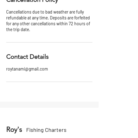
Cancellations due to bad weather are fully
refundable at any time. Deposits are forfeited
for any other cancellations within 72 hours of
the trip date.
Contact Details
roytanami@gmail.com
Roy's
Fishing Charters