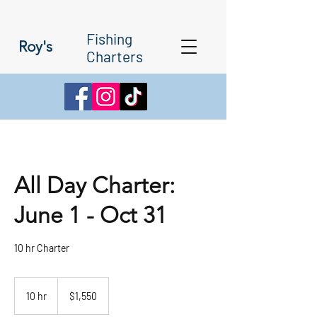
Fishing
Roy's
Charters
All Day Charter:
June 1 - Oct 31
10 hr Charter
1,550
Canadian
10 hr
1
$1,550
dollars
0