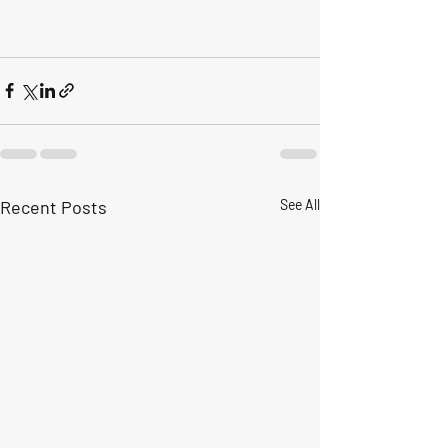
Recent Posts
See All