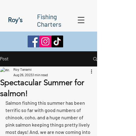
Fishing
Roy's
Charters
Post
Roy Tanami
Aug 26, 2023
1 min read
Spectacular Summer for
salmon!
Salmon fishing this summer has been 
terrific so far with good numbers of 
chinook, coho, and a huge number of 
pink salmon keeping things pretty lively 
most days! And, we are now coming into 