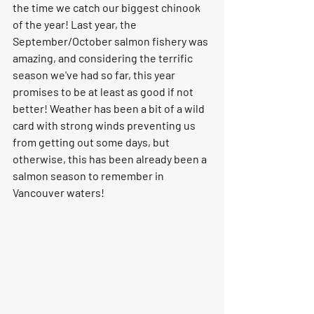
the time we catch our biggest chinook 
of the year! Last year, the 
September/October salmon fishery was 
amazing, and considering the terrific 
season we've had so far, this year 
promises to be at least as good if not 
better! Weather has been a bit of a wild 
card with strong winds preventing us 
from getting out some days, but 
otherwise, this has been already been a 
salmon season to remember in 
Vancouver waters!